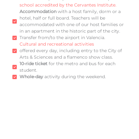
school accredited by the Cervantes Institute.
Accommodation
with a host family, dorm or a
hotel, half or full board. Teachers will be
accommodated with one of our host families or
in an apartment in the historic part of the city.
Transfer from/to the airport in Valencia.
Cultural and recreational activities
offered every day, including entry to the City of
Arts & Sciences and a flamenco show class.
10-ride ticket
for the metro and bus for each
student.
Whole-day
activity during the weekend.