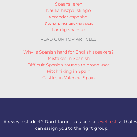
Spaans leren
Nauka hiszpańskiego
Aprender espanhol
Изучать испанский язык
Lär dig spanska
READ OUR TOP ARTICLES
Why is Spanish hard for English speakers?
Mistakes in Spanish
Difficult Spanish sounds to pronounce
Hitchhiking in Spain
Castles in Valencia Spain
Already a student? Don't forget to take our
level test
so that 
can assign you to the right group.