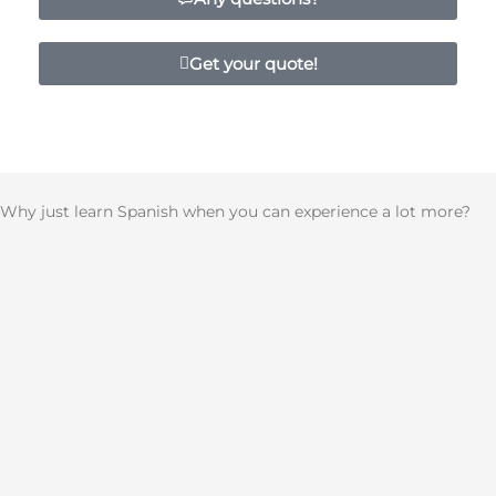
Get your quote!
Why just learn Spanish when you can experience a lot more?