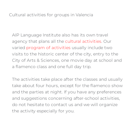
Cultural activities for groups in Valencia
AIP Language Institute also has its own travel
agency that plans all the
cultural
activities
. Our
varied
program of activities
usually include two
visits to the historic center of the city, entry to the
City of Arts & Sciences, one movie day at school and
a flamenco class and one full day trip.
The activities take place after the classes and usually
take about four hours, except for the flamenco show
and the parties at night. If you have any preferences
and suggestions concerning after-school activities,
do not hesitate to contact us and we will organize
the activity especially for you.