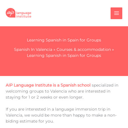
Skip
to
content
Learning Spanish in Spain for Groups
Spanish In Valencia
»
Courses & accommodation
»
Learning Spanish in Spain for Groups
AIP Language Institute is a Spanish school
specialized in
welcoming groups to Valencia who are interested in
staying for 1 or 2 weeks or even longer.
If you are interested in a language immersion trip in
Valencia, we would be more than happy to make a non-
biding estimate for you.