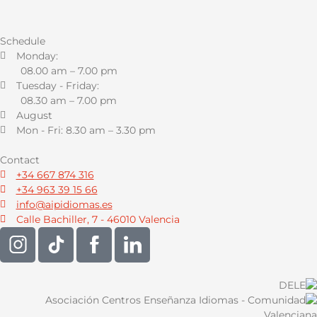
Schedule
Monday:
08.00 am – 7.00 pm
Tuesday - Friday:
08.30 am – 7.00 pm
August
Mon - Fri: 8.30 am – 3.30 pm
Contact
+34 667 874 316
+34 963 39 15 66
info@aipidiomas.es
Calle Bachiller, 7 - 46010 Valencia