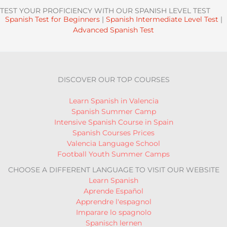
TEST YOUR PROFICIENCY WITH OUR SPANISH LEVEL TEST
Spanish Test for Beginners
|
Spanish Intermediate Level Test
|
Advanced Spanish Test
DISCOVER OUR TOP COURSES
Learn Spanish in Valencia
Spanish Summer Camp
Intensive Spanish Course in Spain
Spanish Courses Prices
Valencia Language School
Football Youth Summer Camps
CHOOSE A DIFFERENT LANGUAGE TO VISIT OUR WEBSITE
Learn Spanish
Aprende Español
Apprendre l'espagnol
Imparare lo spagnolo
Spanisch lernen