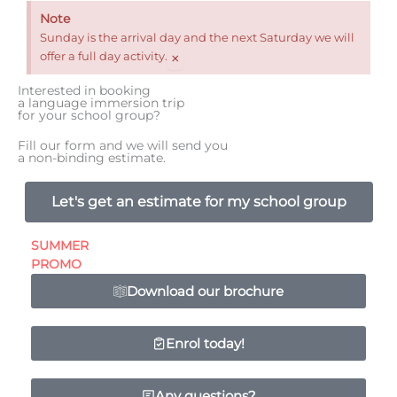
Note
Sunday is the arrival day and the next Saturday we will
×
offer a full day activity.
Interested in booking
a language immersion trip
for your school group?
Fill our form and we will send you
a non-binding estimate.
Let's get an estimate for my school group
SUMMER
PROMO
Download our brochure
Enrol today!
Any questions?