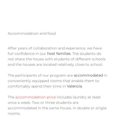
Accommodation and food
After years of collaboration and experience, we have
full confidence in our
host families
. The students do
not share the house with students of different schools
and the houses are located relatively close to school.
The participants of our program are
accommodated
in
conveniently equipped rooms that enable them to
comfortably spend their time in
Valencia
.
The
accommodation price
includes laundry at least
once a week. Two or three students are
accommodated in the same house, in double or single
rooms.