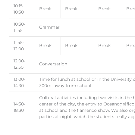
10:15-
Break
Break
Break
Bre
10:30
10:30-
Grammar
11:45
11:45-
Break
Break
Break
Bre
12:00
12:00-
Conversation
12:50
13:00-
Time for lunch at school or in the University
14:30
300m. away from school
Cultural activities including two visits in the 
14:30-
center of the city, the entry to Oceanográfic
18:30
at school and the flamenco show. We also o
parties at night, which the students really app