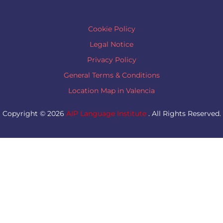
Cookie Policy
Legal Notice
Privacy Policy
General Terms & Conditions
Location Map in Valencia
Copyright © 2026
AIP Language Institute
. All Rights Reserved.