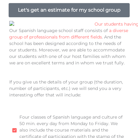
Let's get an estimate for my school group
Our Spanish language school staff consists of
a diverse
group of professionals from different fields
. And the
school has been designed according to the needs of
our students. Moreover, we are able to accommodate
our students with one of our host families with whom
we are on excellent terms and in whom we trust fully.
If you give us the details of your group (the duration,
number of participants, etc.) we will send you a very
interesting offer that will include:
Four classes of Spanish language and culture of
50 min. every day from Monday to Friday. We
also include the course materials and the
certificate of participation with the stamp of the