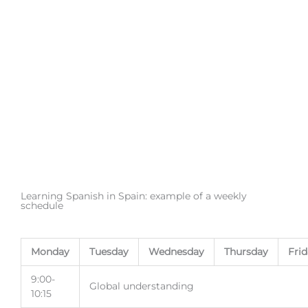
Learning Spanish in Spain: example of a weekly
schedule
Monday
Tuesday
Wednesday
Thursday
Fri
9:00-
Global understanding
10:15